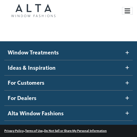
Window Treatments
Window Treatments
Ideas and Inspiration
Motorized Blinds and Shades
Ideas & Inspiration
Honeycomb Shades
How It Works
For Customers
Blog
Roller Shades
Inspiration Gallery
Become a dealer
For Dealers
Banded Shades
Dealer Resources
Alta Window Fashions
Sheer Shadings
Contact us
Wood Blinds
•
•
Privacy Policy
Terms of Use
Do Not Sell or Share My Personal Information