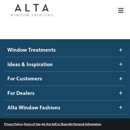
Window Treatments
Window Treatments
Ideas and Inspiration
Motorized Blinds and Shades
Ideas & Inspiration
Honeycomb Shades
How It Works
For Customers
Blog
Roller Shades
Inspiration Gallery
Become a dealer
For Dealers
Banded Shades
Dealer Resources
Alta Window Fashions
Sheer Shadings
Contact us
Wood Blinds
•
•
Privacy Policy
Terms of Use
Do Not Sell or Share My Personal Information