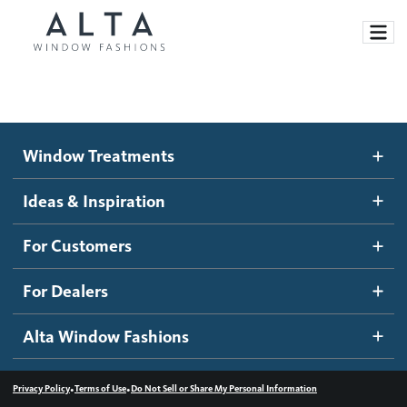
Window Treatments
Window Treatments
Ideas and Inspiration
Motorized Blinds and Shades
Ideas & Inspiration
Honeycomb Shades
How It Works
For Customers
Blog
Roller Shades
Inspiration Gallery
Become a dealer
For Dealers
Banded Shades
Dealer Resources
Alta Window Fashions
Sheer Shadings
Contact us
Wood Blinds
•
•
Privacy Policy
Terms of Use
Do Not Sell or Share My Personal Information