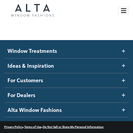
Window Treatments
Window Treatments
Ideas and Inspiration
Motorized Blinds and Shades
Ideas & Inspiration
Honeycomb Shades
How It Works
For Customers
Blog
Roller Shades
Inspiration Gallery
Become a dealer
For Dealers
Banded Shades
Dealer Resources
Alta Window Fashions
Sheer Shadings
Contact us
Wood Blinds
•
•
Privacy Policy
Terms of Use
Do Not Sell or Share My Personal Information