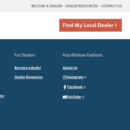
BECOME A DEALER
DEALER RESOURCES
CONTACT US
Find My Local Dealer
For Dealers
Alta Window Fashions
Become a dealer
About Us
Dealer Resources
Instagram
Facebook
nty
YouTube