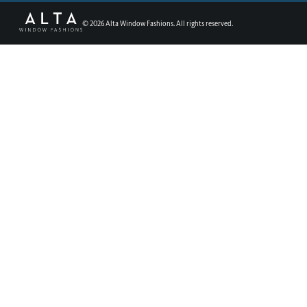
©
2026
Alta Window Fashions. All rights reserved.