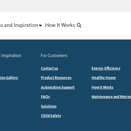
as and Inspiration
How It Works
 Inspiration
For Customers
Contact us
Energy-Efficiency
tion Gallery
Product Resources
Healthy Home
Automation Support
How It Works
FAQs
Maintenance and Warra
Solutions
Child Safety