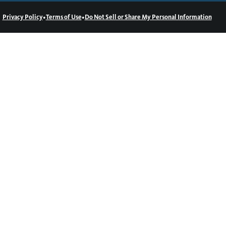
•
•
Privacy Policy
Terms of Use
Do Not Sell or Share My Personal Information