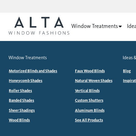
Window Treatments
Ide
Window Treatments
Ideas &
Motorized Blinds and Shades
Faux Wood Blinds
Blog
Honeycomb Shades
Natural Woven Shades
Inspira
Roller Shades
Vertical Blinds
Banded Shades
Custom Shutters
Sheer Shadings
Aluminum Blinds
Wood Blinds
See All Products