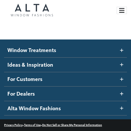
Window Treatments
Window Treatments
Ideas and Inspiration
Motorized Blinds and Shades
Ideas & Inspiration
Honeycomb Shades
How It Works
For Customers
Blog
Roller Shades
Inspiration Gallery
Become a dealer
For Dealers
Banded Shades
Dealer Resources
Alta Window Fashions
Sheer Shadings
Contact us
Wood Blinds
•
•
Privacy Policy
Terms of Use
Do Not Sell or Share My Personal Information