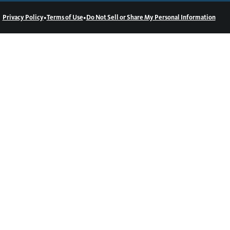
•
•
Privacy Policy
Terms of Use
Do Not Sell or Share My Personal Information