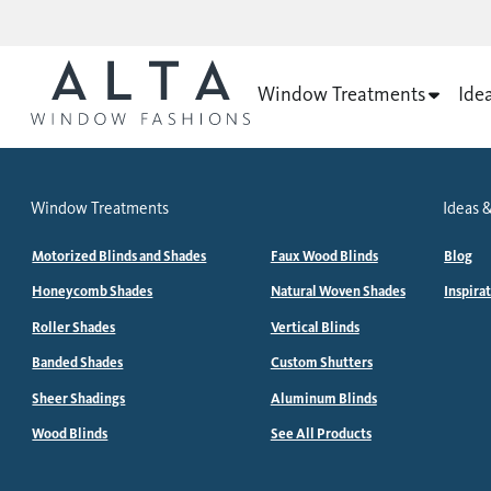
Window Treatments
Ide
Window Treatments
Ideas &
Motorized Blinds and Shades
Faux Wood Blinds
Blog
Honeycomb Shades
Natural Woven Shades
Inspira
Roller Shades
Vertical Blinds
Banded Shades
Custom Shutters
Sheer Shadings
Aluminum Blinds
Wood Blinds
See All Products