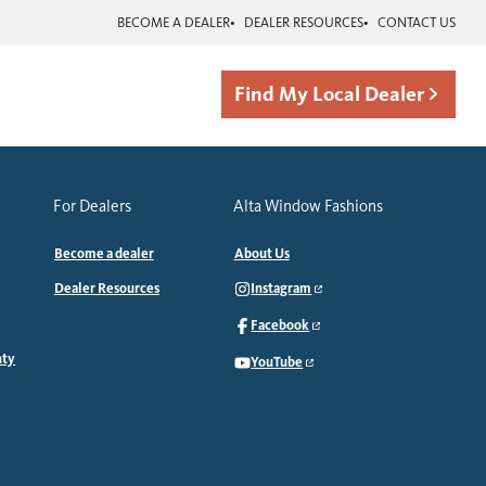
BECOME A DEALER
DEALER RESOURCES
CONTACT US
Find My Local Dealer
For Dealers
Alta Window Fashions
Become a dealer
About Us
Dealer Resources
Instagram
Facebook
nty
YouTube