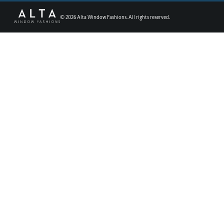
©
2026
Alta Window Fashions. All rights reserved.