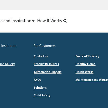
as and Inspiration
How It Works
 Inspiration
For Customers
Contact us
Energy-Efficiency
tion Gallery
Product Resources
Healthy Home
Automation Support
How It Works
FAQs
Maintenance and Warra
Solutions
Child Safety