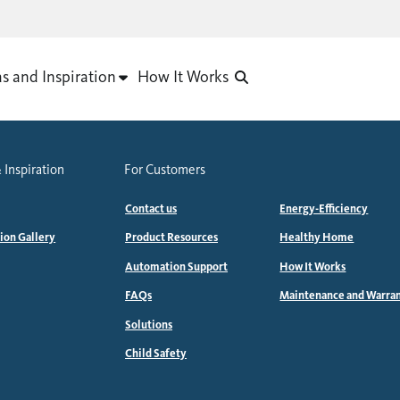
as and Inspiration
How It Works
 Inspiration
For Customers
Contact us
Energy-Efficiency
tion Gallery
Product Resources
Healthy Home
Automation Support
How It Works
FAQs
Maintenance and Warra
Solutions
Child Safety