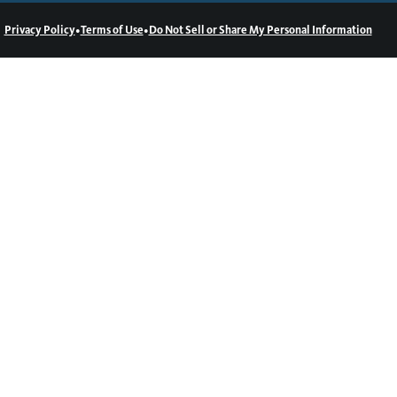
•
•
Privacy Policy
Terms of Use
Do Not Sell or Share My Personal Information