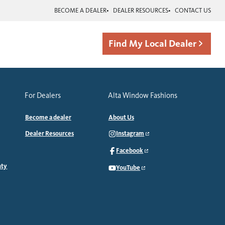
BECOME A DEALER
DEALER RESOURCES
CONTACT US
Find My Local Dealer
For Dealers
Alta Window Fashions
Become a dealer
About Us
Dealer Resources
Instagram
Facebook
nty
YouTube