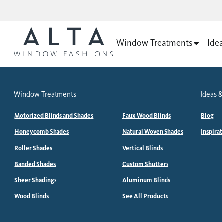
Window Treatments
Ide
Window Treatments
Ideas &
Motorized Blinds and Shades
Faux Wood Blinds
Blog
Honeycomb Shades
Natural Woven Shades
Inspira
Roller Shades
Vertical Blinds
Banded Shades
Custom Shutters
Sheer Shadings
Aluminum Blinds
Wood Blinds
See All Products