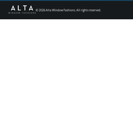
©
2026
Alta Window Fashions. All rights reserved.