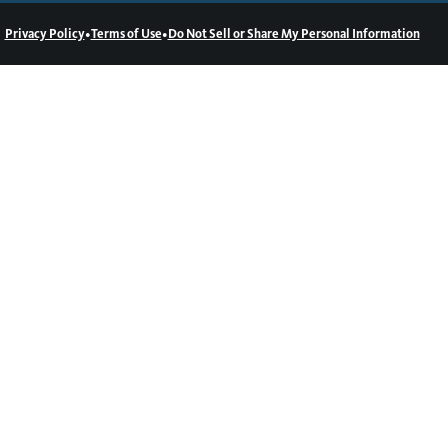
•
•
Privacy Policy
Terms of Use
Do Not Sell or Share My Personal Information