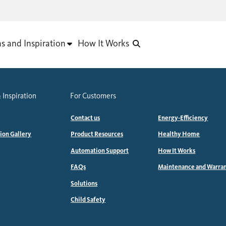
as and Inspiration
How It Works
 Inspiration
For Customers
Contact us
Energy-Efficiency
tion Gallery
Product Resources
Healthy Home
Automation Support
How It Works
FAQs
Maintenance and Warra
Solutions
Child Safety