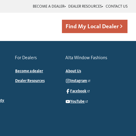
BECOME A DEALER
DEALER RESOURCES
CONTACT US
Find My Local Dealer
For Dealers
Alta Window Fashions
Become a dealer
About Us
Dealer Resources
Instagram
Facebook
nty
YouTube