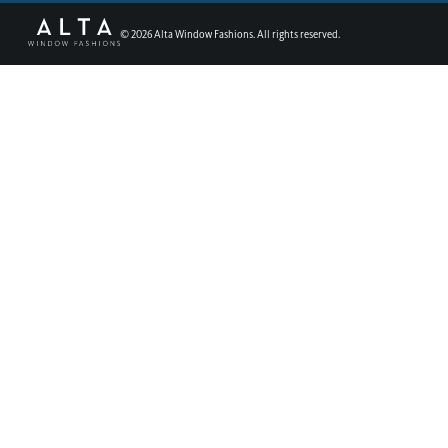
©
2026
Alta Window Fashions. All rights reserved.