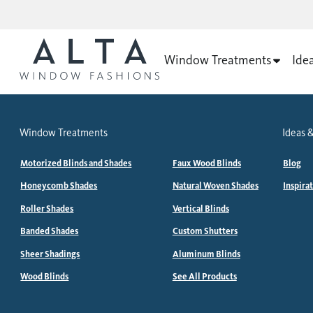
Window Treatments
Ide
Window Treatments
Ideas &
Motorized Blinds and Shades
Faux Wood Blinds
Blog
Honeycomb Shades
Natural Woven Shades
Inspira
Roller Shades
Vertical Blinds
Banded Shades
Custom Shutters
Sheer Shadings
Aluminum Blinds
Wood Blinds
See All Products