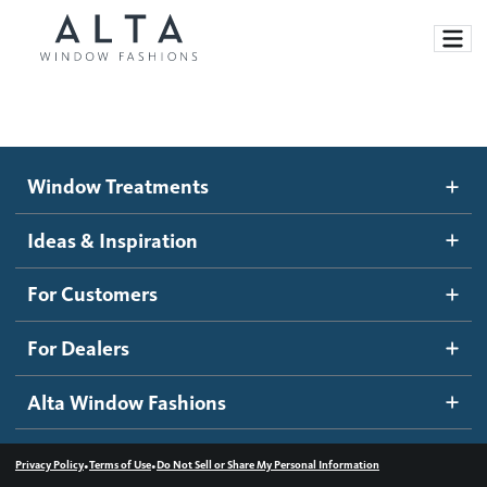
Window Treatments
Window Treatments
Ideas and Inspiration
Motorized Blinds and Shades
Ideas & Inspiration
Honeycomb Shades
How It Works
For Customers
Blog
Roller Shades
Inspiration Gallery
Become a dealer
For Dealers
Banded Shades
Dealer Resources
Alta Window Fashions
Sheer Shadings
Contact us
Wood Blinds
•
•
Privacy Policy
Terms of Use
Do Not Sell or Share My Personal Information