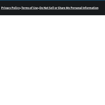
•
•
Privacy Policy
Terms of Use
Do Not Sell or Share My Personal Information