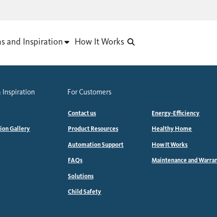
as and Inspiration
How It Works
 Inspiration
For Customers
Contact us
Energy-Efficiency
tion Gallery
Product Resources
Healthy Home
Automation Support
How It Works
FAQs
Maintenance and Warra
Solutions
Child Safety