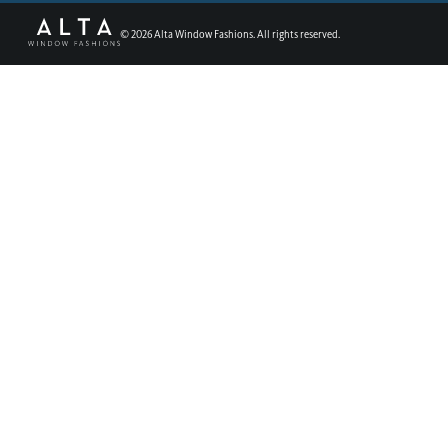
©
2026
Alta Window Fashions. All rights reserved.