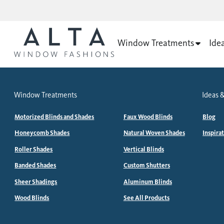
Window Treatments
Ide
Window Treatments
Ideas &
Motorized Blinds and Shades
Faux Wood Blinds
Blog
Honeycomb Shades
Natural Woven Shades
Inspira
Roller Shades
Vertical Blinds
Banded Shades
Custom Shutters
Sheer Shadings
Aluminum Blinds
Wood Blinds
See All Products