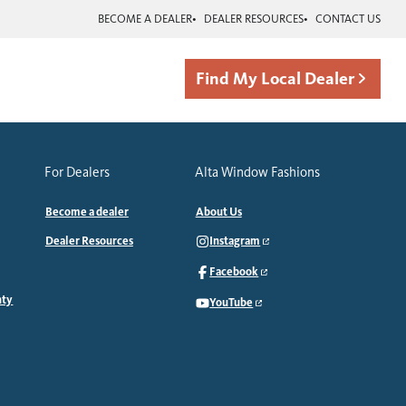
BECOME A DEALER
DEALER RESOURCES
CONTACT US
Find My Local Dealer
For Dealers
Alta Window Fashions
Become a dealer
About Us
Dealer Resources
Instagram
Facebook
nty
YouTube