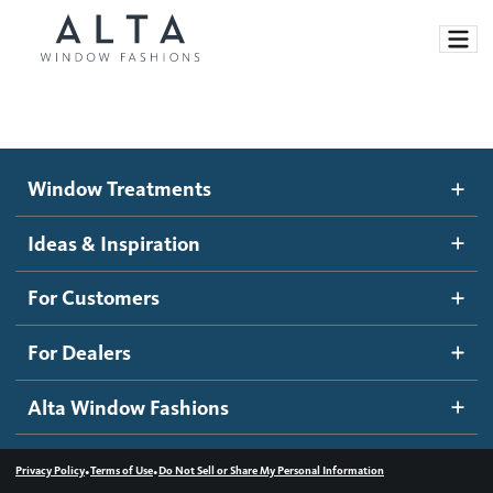
Window Treatments
Window Treatments
Ideas and Inspiration
Motorized Blinds and Shades
Ideas & Inspiration
Honeycomb Shades
How It Works
For Customers
Blog
Roller Shades
Inspiration Gallery
Become a dealer
For Dealers
Banded Shades
Dealer Resources
Alta Window Fashions
Sheer Shadings
Contact us
Wood Blinds
•
•
Privacy Policy
Terms of Use
Do Not Sell or Share My Personal Information