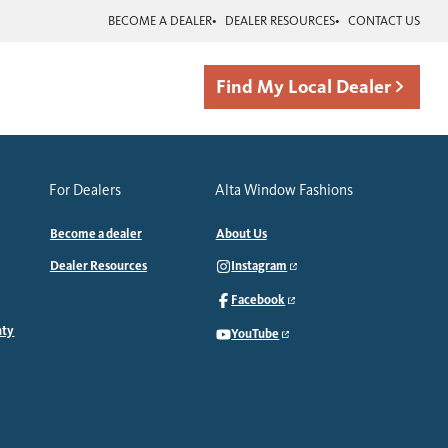
BECOME A DEALER
DEALER RESOURCES
CONTACT US
Find My Local Dealer
For Dealers
Alta Window Fashions
Become a dealer
About Us
Dealer Resources
Instagram
Facebook
nty
YouTube