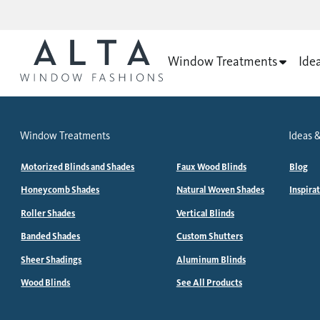
Window Treatments
Ide
Window Treatments
Ideas &
Motorized Blinds and Shades
Faux Wood Blinds
Blog
Honeycomb Shades
Natural Woven Shades
Inspira
Roller Shades
Vertical Blinds
Banded Shades
Custom Shutters
Sheer Shadings
Aluminum Blinds
Wood Blinds
See All Products