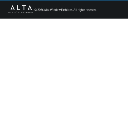
©
2026
Alta Window Fashions. All rights reserved.