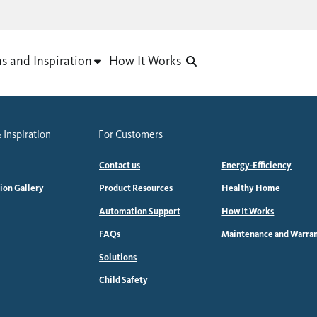
as and Inspiration
How It Works
 Inspiration
For Customers
Contact us
Energy-Efficiency
tion Gallery
Product Resources
Healthy Home
Automation Support
How It Works
FAQs
Maintenance and Warra
Solutions
Child Safety