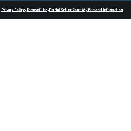
•
•
Privacy Policy
Terms of Use
Do Not Sell or Share My Personal Information