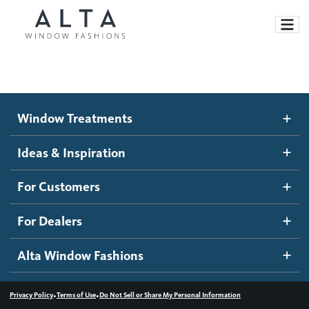
Window Treatments
Window Treatments
Ideas and Inspiration
Motorized Blinds and Shades
Ideas & Inspiration
Honeycomb Shades
How It Works
For Customers
Blog
Roller Shades
Inspiration Gallery
Become a dealer
For Dealers
Banded Shades
Dealer Resources
Alta Window Fashions
Sheer Shadings
Contact us
Wood Blinds
•
•
Privacy Policy
Terms of Use
Do Not Sell or Share My Personal Information