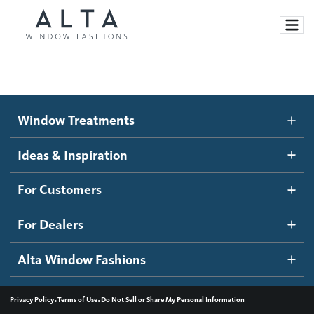
Window Treatments
Window Treatments
Ideas and Inspiration
Motorized Blinds and Shades
Ideas & Inspiration
Honeycomb Shades
How It Works
For Customers
Blog
Roller Shades
Inspiration Gallery
Become a dealer
For Dealers
Banded Shades
Dealer Resources
Alta Window Fashions
Sheer Shadings
Contact us
Wood Blinds
•
•
Privacy Policy
Terms of Use
Do Not Sell or Share My Personal Information