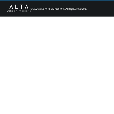
©
2026
Alta Window Fashions. All rights reserved.