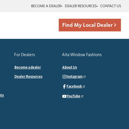
BECOME A DEALER
DEALER RESOURCES
CONTACT US
Find My Local Dealer
For Dealers
Alta Window Fashions
Become a dealer
About Us
Dealer Resources
Instagram
Facebook
nty
YouTube