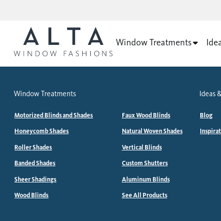
Window Treatments
Ide
Window Treatments
Ideas &
Motorized Blinds and Shades
Faux Wood Blinds
Blog
Honeycomb Shades
Natural Woven Shades
Inspira
Roller Shades
Vertical Blinds
Banded Shades
Custom Shutters
Sheer Shadings
Aluminum Blinds
Wood Blinds
See All Products