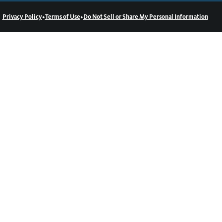
•
•
Privacy Policy
Terms of Use
Do Not Sell or Share My Personal Information