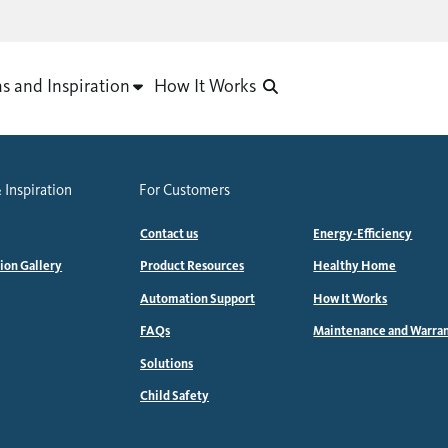
as and Inspiration
How It Works
 Inspiration
For Customers
Contact us
Energy-Efficiency
tion Gallery
Product Resources
Healthy Home
Automation Support
How It Works
FAQs
Maintenance and Warra
Solutions
Child Safety