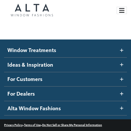
Window Treatments
Window Treatments
Ideas and Inspiration
Motorized Blinds and Shades
Ideas & Inspiration
Honeycomb Shades
How It Works
For Customers
Blog
Roller Shades
Inspiration Gallery
Become a dealer
For Dealers
Banded Shades
Dealer Resources
Alta Window Fashions
Sheer Shadings
Contact us
Wood Blinds
•
•
Privacy Policy
Terms of Use
Do Not Sell or Share My Personal Information