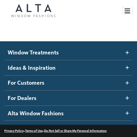
Window Treatments
Window Treatments
Ideas and Inspiration
Motorized Blinds and Shades
Ideas & Inspiration
Honeycomb Shades
How It Works
For Customers
Blog
Roller Shades
Inspiration Gallery
Become a dealer
For Dealers
Banded Shades
Dealer Resources
Alta Window Fashions
Sheer Shadings
Contact us
Wood Blinds
•
•
Privacy Policy
Terms of Use
Do Not Sell or Share My Personal Information