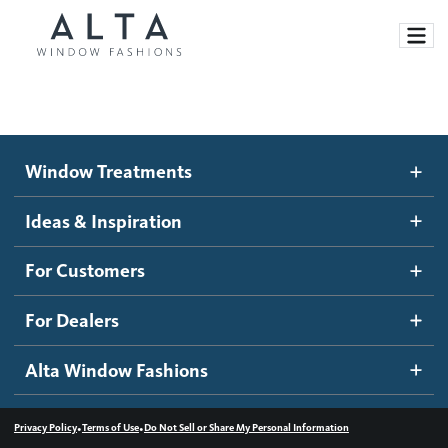
Window Treatments
Window Treatments
Ideas and Inspiration
Motorized Blinds and Shades
Ideas & Inspiration
Honeycomb Shades
How It Works
For Customers
Blog
Roller Shades
Inspiration Gallery
Become a dealer
For Dealers
Banded Shades
Dealer Resources
Alta Window Fashions
Sheer Shadings
Contact us
Wood Blinds
•
•
Privacy Policy
Terms of Use
Do Not Sell or Share My Personal Information