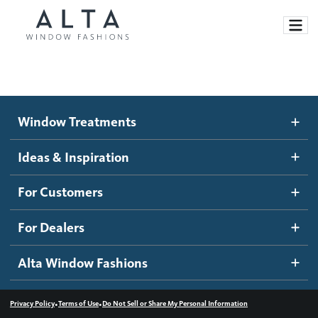
Window Treatments
Window Treatments
Ideas and Inspiration
Motorized Blinds and Shades
Ideas & Inspiration
Honeycomb Shades
How It Works
For Customers
Blog
Roller Shades
Inspiration Gallery
Become a dealer
For Dealers
Banded Shades
Dealer Resources
Alta Window Fashions
Sheer Shadings
Contact us
Wood Blinds
•
•
Privacy Policy
Terms of Use
Do Not Sell or Share My Personal Information