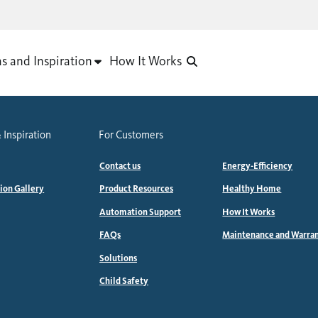
as and Inspiration
How It Works
 Inspiration
For Customers
Contact us
Energy-Efficiency
tion Gallery
Product Resources
Healthy Home
Automation Support
How It Works
FAQs
Maintenance and Warra
Solutions
Child Safety