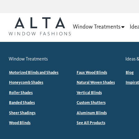
Window Treatments
Ide
Window Treatments
Ideas &
Motorized Blinds and Shades
Faux Wood Blinds
Blog
Honeycomb Shades
Natural Woven Shades
Inspira
Roller Shades
Vertical Blinds
Banded Shades
Custom Shutters
Sheer Shadings
Aluminum Blinds
Wood Blinds
See All Products