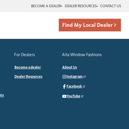
BECOME A DEALER
DEALER RESOURCES
CONTACT US
Find My Local Dealer
For Dealers
Alta Window Fashions
Become a dealer
About Us
Dealer Resources
Instagram
Facebook
nty
YouTube