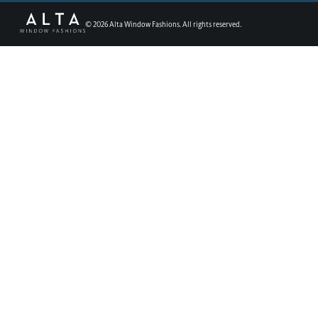
©
2026
Alta Window Fashions. All rights reserved.