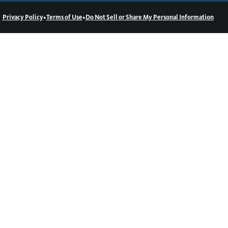
•
•
Privacy Policy
Terms of Use
Do Not Sell or Share My Personal Information