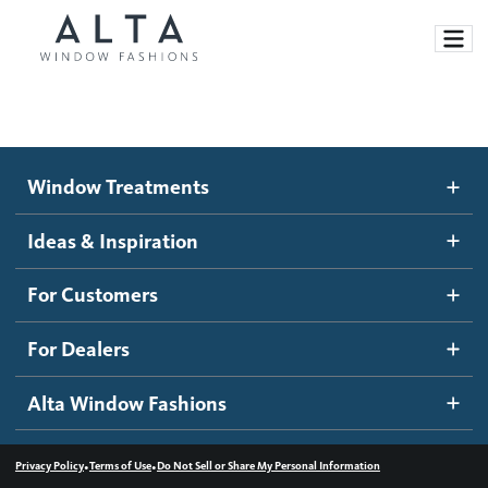
Window Treatments
Window Treatments
Ideas and Inspiration
Motorized Blinds and Shades
Ideas & Inspiration
Honeycomb Shades
How It Works
For Customers
Blog
Roller Shades
Inspiration Gallery
Become a dealer
For Dealers
Banded Shades
Dealer Resources
Alta Window Fashions
Sheer Shadings
Contact us
Wood Blinds
•
•
Privacy Policy
Terms of Use
Do Not Sell or Share My Personal Information