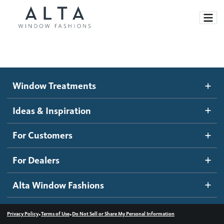
Window Treatments
Window Treatments
Ideas and Inspiration
Motorized Blinds and Shades
Ideas & Inspiration
Honeycomb Shades
How It Works
For Customers
Blog
Roller Shades
Inspiration Gallery
Become a dealer
For Dealers
Banded Shades
Dealer Resources
Alta Window Fashions
Sheer Shadings
Contact us
Wood Blinds
•
•
Privacy Policy
Terms of Use
Do Not Sell or Share My Personal Information