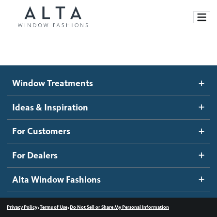
Window Treatments
Window Treatments
Ideas and Inspiration
Motorized Blinds and Shades
Ideas & Inspiration
Honeycomb Shades
How It Works
For Customers
Blog
Roller Shades
Inspiration Gallery
Become a dealer
For Dealers
Banded Shades
Dealer Resources
Alta Window Fashions
Sheer Shadings
Contact us
Wood Blinds
•
•
Privacy Policy
Terms of Use
Do Not Sell or Share My Personal Information