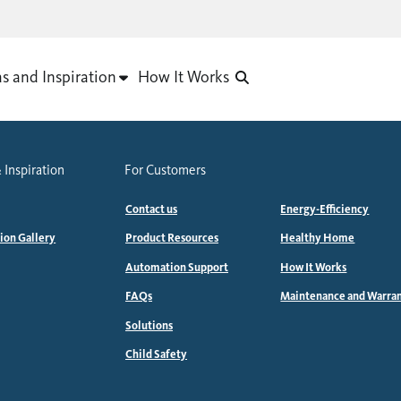
as and Inspiration
How It Works
 Inspiration
For Customers
Contact us
Energy-Efficiency
tion Gallery
Product Resources
Healthy Home
Automation Support
How It Works
FAQs
Maintenance and Warra
Solutions
Child Safety