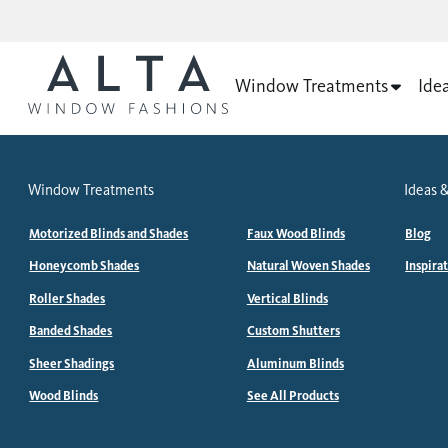
Window Treatments
Ide
Window Treatments
Ideas &
Motorized Blinds and Shades
Faux Wood Blinds
Blog
Honeycomb Shades
Natural Woven Shades
Inspira
Roller Shades
Vertical Blinds
Banded Shades
Custom Shutters
Sheer Shadings
Aluminum Blinds
Wood Blinds
See All Products