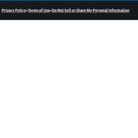
•
•
Privacy Policy
Terms of Use
Do Not Sell or Share My Personal Information