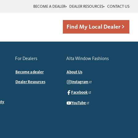
BECOME A DEALER
DEALER RESOURCES
CONTACT US
Find My Local Dealer
For Dealers
Alta Window Fashions
Become a dealer
About Us
Dealer Resources
Instagram
Facebook
nty
YouTube