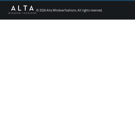
©
2026
Alta Window Fashions. All rights reserved.