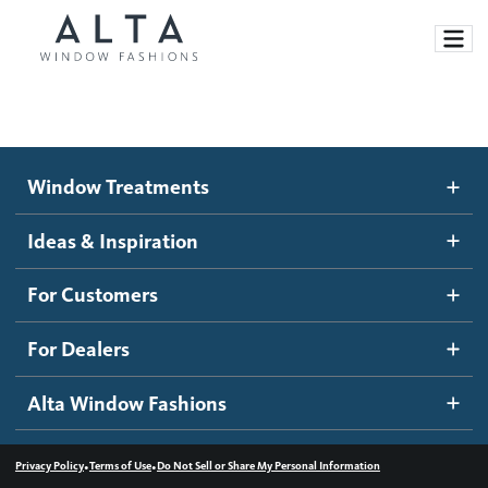
Window Treatments
Window Treatments
Ideas and Inspiration
Motorized Blinds and Shades
Ideas & Inspiration
Honeycomb Shades
How It Works
For Customers
Blog
Roller Shades
Inspiration Gallery
Become a dealer
For Dealers
Banded Shades
Dealer Resources
Alta Window Fashions
Sheer Shadings
Contact us
Wood Blinds
•
•
Privacy Policy
Terms of Use
Do Not Sell or Share My Personal Information