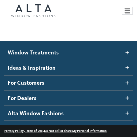
Window Treatments
Window Treatments
Ideas and Inspiration
Motorized Blinds and Shades
Ideas & Inspiration
Honeycomb Shades
How It Works
For Customers
Blog
Roller Shades
Inspiration Gallery
Become a dealer
For Dealers
Banded Shades
Dealer Resources
Alta Window Fashions
Sheer Shadings
Contact us
Wood Blinds
•
•
Privacy Policy
Terms of Use
Do Not Sell or Share My Personal Information