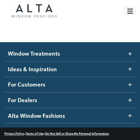
Window Treatments
Window Treatments
Ideas and Inspiration
Motorized Blinds and Shades
Ideas & Inspiration
Honeycomb Shades
How It Works
For Customers
Blog
Roller Shades
Inspiration Gallery
Become a dealer
For Dealers
Banded Shades
Dealer Resources
Alta Window Fashions
Sheer Shadings
Contact us
Wood Blinds
•
•
Privacy Policy
Terms of Use
Do Not Sell or Share My Personal Information